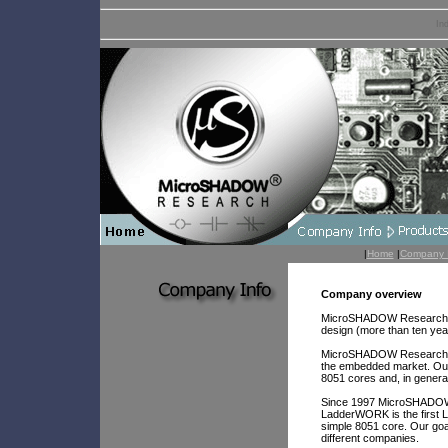
In
|
Home
|
Company 
Company overview
MicroSHADOW Research was
design (more than ten yea
MicroSHADOW Research res
the embedded market. Our
8051 cores and, in general
Since 1997 MicroSHADOW 
LadderWORK is the first 
simple 8051 core. Our g
different companies.