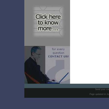
Send your co
Page updated in Ju