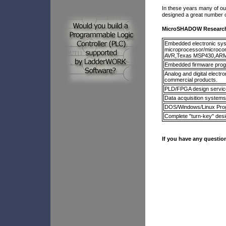
In these years many of ou
designed a great number of
MicroSHADOW Research 
Embedded electronic syst
microprocessor/microco
AVR,Texas MSP430,ARM
Embedded firmware progr
Analog and digital elect
commercial products.
PLD/FPGA design servic
Data acquisition systems
DOS/Windows/Linux Pr
Complete "turn-key" des
If you have any question