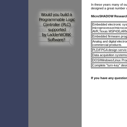
In these years many of ou
designed a great number of
MicroSHADOW Research 
Embedded electronic syst
microprocessor/microco
AVR,Texas MSP430,ARM
Embedded firmware progr
Analog and digital elect
commercial products.
PLD/FPGA design servic
Data acquisition systems
DOS/Windows/Linux Pr
Complete "turn-key" des
If you have any question