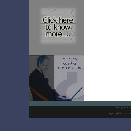
Send your co
Page updated in Ju