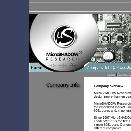
|
Home
|
Company 
Company overview
MicroSHADOW Research was
design (more than ten yea
MicroSHADOW Research res
the embedded market. Our
8051 cores and, in general
Since 1997 MicroSHADOW 
LadderWORK is the first 
simple 8051 core. Our g
different companies.