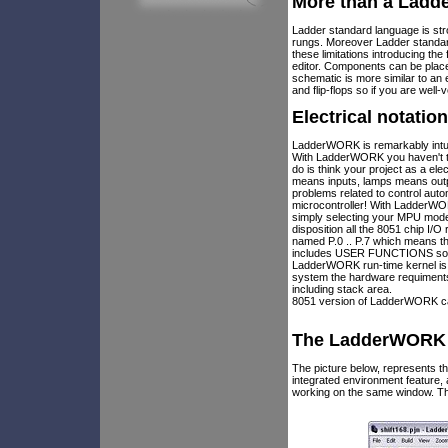
More than a Ladd
Ladder standard language is stro
rungs. Moreover Ladder standar
these limitations introducing t
editor. Components can be plac
schematic is more similar to an
and flip-flops so if you are well
Electrical notatio
LadderWORK is remarkably intui
With LadderWORK you haven't to 
do is think your project as a el
means inputs, lamps means outp
problems related to control au
microcontroller! With LadderWOR
simply selecting your MPU model
disposition all the 8051 chip I/
named P.0 .. P.7 which means th
includes USER FUNCTIONS so if 
LadderWORK run-time kernel is 
system the hardware requiments 
including stack area.
8051 version of LadderWORK can
The LadderWORK I
The picture below, represents
integrated environment feature
working on the same window. Th