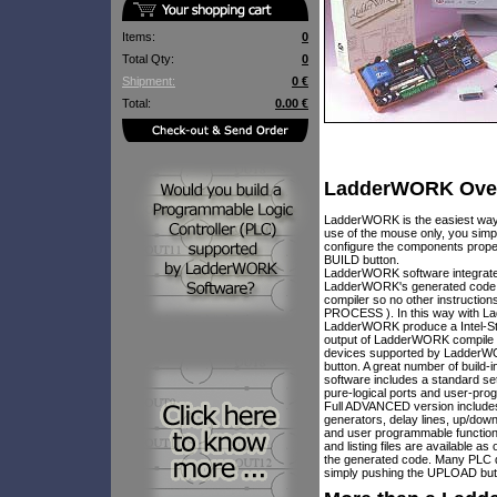
Items:
0
Total Qty:
0
Shipment:
0 €
Total:
0.00 €
LadderWORK Ove
LadderWORK is the easiest way 
use of the mouse only, you simp
configure the components proper
BUILD button.
LadderWORK software integrate a
LadderWORK's generated code is 
compiler so no other instruct
PROCESS ). In this way with La
LadderWORK produce a Intel-Std H
output of LadderWORK compile p
devices supported by LadderWO
button. A great number of build
software includes a standard 
pure-logical ports and user-pr
Full ADVANCED version includes o
generators, delay lines, up/down
and user programmable function
and listing files are available 
the generated code. Many PLC 
simply pushing the UPLOAD but