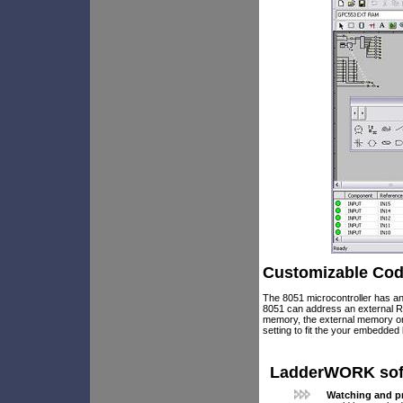
Customizable Cod
The 8051 microcontroller has an
8051 can address an external R
memory, the external memory o
setting to fit the your embedded 
LadderWORK softw
Watching and pr