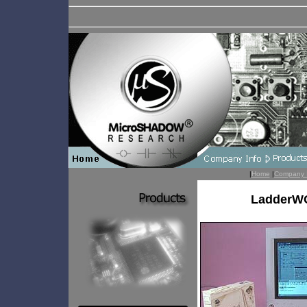
|
Home
|
Company 
LadderWO