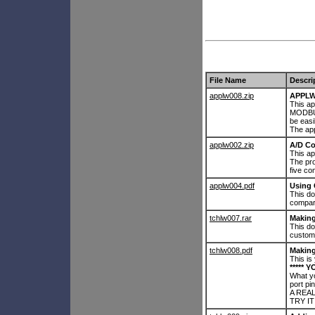
File Name
Descri
applw008.zip
APPLW
This ap
MODBUS
be easi
The app
applw002.zip
A/D Co
This ap
The pr
five c
applw004.pdf
Using
This d
compar
tchlw007.rar
Makin
This d
custom
tchlw008.pdf
Making
This is
***** Y
What yo
port pin
A REAL
TRY IT