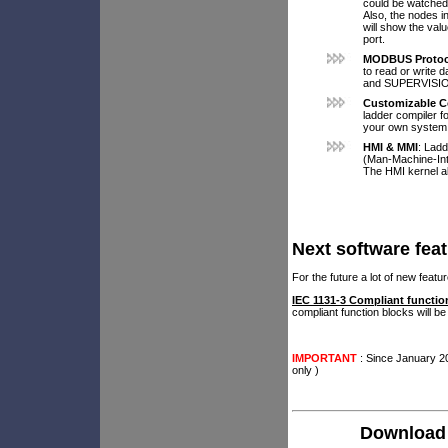
could be watched.
Also, the nodes i
will show the valu
port.
MODBUS Protoc
to read or write 
and SUPERVISI
Customizable C
ladder compiler f
your own system
HMI & MMI
: Lad
(Man-Machine-Int
The HMI kernel al
Next software fea
For the future a lot of new fea
IEC 1131-3 Compliant functio
compliant function blocks will be
IMPORTANT
: Since January 2
only )
Download 