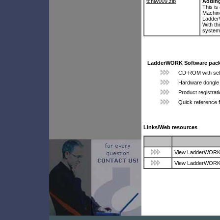
tchlw009.zip
Adding
This is
Machine
Ladde
With th
system
LadderWORK Software pack
CD-ROM with self-
Hardware dongle 
Product registrat
Quick reference 
Links/Web resources
View LadderWORK p
View LadderWORK p