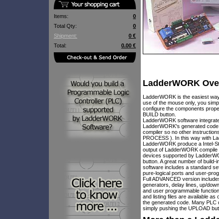
Items:
0
Total Qty:
0
Shipment:
0 €
Total:
0.00 €
LadderWORK Ove
LadderWORK is the easiest way 
use of the mouse only, you simp
configure the components proper
BUILD button.
LadderWORK software integrate a
LadderWORK's generated code is 
compiler so no other instruct
PROCESS ). In this way with La
LadderWORK produce a Intel-Std H
output of LadderWORK compile p
devices supported by LadderWO
button. A great number of build
software includes a standard 
pure-logical ports and user-pr
Full ADVANCED version includes o
generators, delay lines, up/down
and user programmable function
and listing files are available 
the generated code. Many PLC 
simply pushing the UPLOAD but