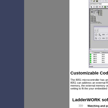
Customizable Cod
The 8051 microcontroller has an
8051 can address an external R
memory, the external memory o
setting to fit the your embedded 
LadderWORK softw
Watching and pr