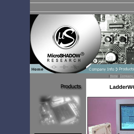
|
Home
|
Company 
LadderWO