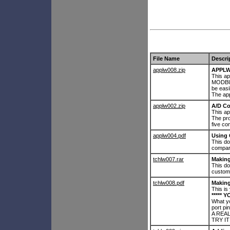
File Name
Descri
applw008.zip
APPLW
This ap
MODBUS
be easi
The app
applw002.zip
A/D Co
This ap
The pr
five c
applw004.pdf
Using
This d
compar
tchlw007.rar
Makin
This d
custom
tchlw008.pdf
Making
This is
***** Y
What yo
port pin
A REAL
TRY IT