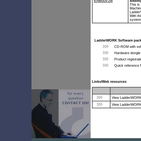
tchlw009.zip
Adding
This is
Machine
Ladde
With th
system
LadderWORK Software pack
CD-ROM with self-
Hardware dongle 
Product registrat
Quick reference 
Links/Web resources
View LadderWORK p
View LadderWORK p