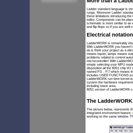
More than a Ladd
Ladder standard language is stro
rungs. Moreover Ladder standar
these limitations introducing t
editor. Components can be plac
schematic is more similar to an
and flip-flops so if you are well
Electrical notatio
LadderWORK is remarkably intui
With LadderWORK you haven't to 
do is think your project as a el
means inputs, lamps means outp
problems related to control au
microcontroller! With LadderWOR
simply selecting your MPU model
disposition all the 8051 chip I/
named P.0 .. P.7 which means th
includes USER FUNCTIONS so if 
LadderWORK run-time kernel is 
system the hardware requiments 
including stack area.
8051 version of LadderWORK can
The LadderWORK I
The picture below, represents
integrated environment feature
working on the same window. Th