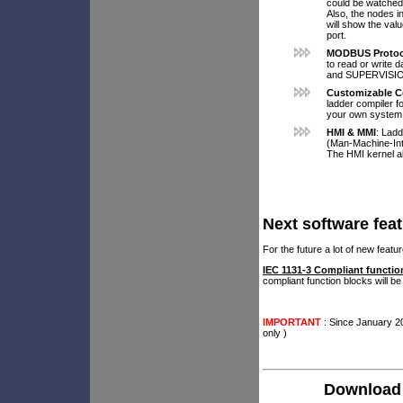
could be watched.
Also, the nodes i
will show the valu
port.
MODBUS Protoc
to read or write 
and SUPERVISI
Customizable C
ladder compiler f
your own system
HMI & MMI
: Lad
(Man-Machine-Int
The HMI kernel al
Next software fea
For the future a lot of new fea
IEC 1131-3 Compliant functio
compliant function blocks will be
IMPORTANT
: Since January 2
only )
Download 