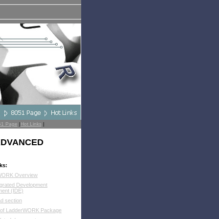
51 Page
|
Hot Links
|
 ADVANCED
ks:
WORK Overview
egrated Development
ment (IDE)
d section
 of LadderWORK Package