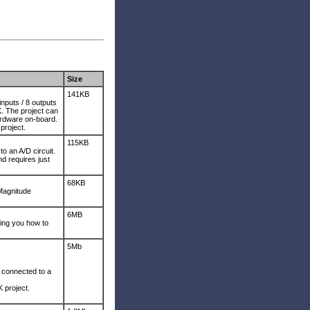
Size
141KB
inputs / 8 outputs
 The project can
ardware on-board.
project.
115KB
o an A/D circuit.
 requires just
68KB
Magnitude
6MB
ing you how to
5Mb
D connected to a
project.