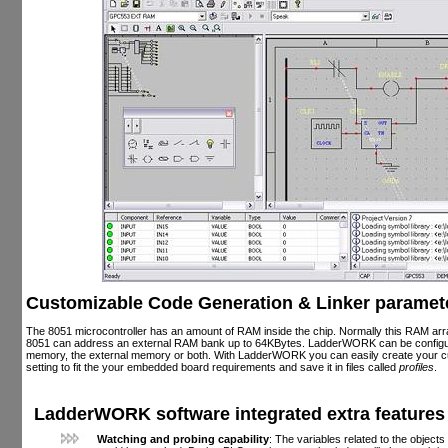
Customizable Code Generation & Linker paramet
The 8051 microcontroller has an amount of RAM inside the chip. Normally this RAM arra
8051 can address an external RAM bank up to 64KBytes. LadderWORK can be configure
memory, the external memory or both. With LadderWORK you can easily create your 
setting to fit the your embedded board requirements and save it in files called
profiles
.
LadderWORK software integrated extra features
Watching and probing capability
: The variables related to the object