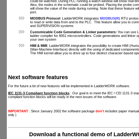
could be watched. During PLC running a watch window will show real-time,
Also, the nodes in the schematic could be probed. Placing the probe com
will show the value of the node during running. Note that these feature wil
port.
MODBUS Protocol
: LadderWORK integrates
MODBUS(R)
RTU protoco
to read or write data from and to the PLC. This feature allow you to co
and SUPERVISION systems
Customizable Code Generation & Linker parameters:
You can use 
ladder compiler for 8051 microcontrollers. Code generations and linker o
your own system
HMI & MMI
: LadderWORK integrates the possibility to create HMI (Hum
(Man-Machine-Interface) directly with the using of dedicated componen
The HMI kernel allow you to drive up to four distinct character-based ope
Next software features
For the future a lot of new features will be implemented in LadderWORK software.
IEC 1131-3 Compliant function blocks
: Our goal is to meet the IEC / CEI 1131-3 sta
compliant function blocks will be ready in the next issues of the software.
IMPORTANT
: Since January 2002 the software package
don't
includes paper manual
only )
Download a functional demo of Ladder