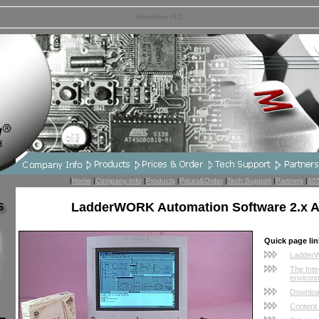
Homebrew PLC
|
Home
|
Company Info
|
Products
|
Prices&Order
|
Tech Support
|
Partners
|
80
LadderWORK Automation Software 2.x
Quick page lin
Ladder
The Int
environ
Downloa
Content