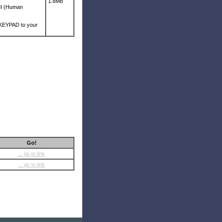
1.8Mb
HMI (Human
d KEYPAD to your
Go!
... go to link
... go to link