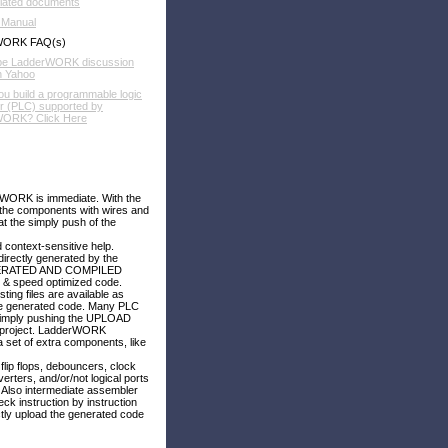
elated documents
 Manual
WORK FAQ(s)
be LadderWORK discussion
n Yahoo
u build a programmable logic
er (PLC) supported by
ORK? Click Here
rWORK is immediate. With the
t the components with wires and
t the simply push of the
 context-sensitive help.
irectly generated by the
E GENERATED AND COMPILED
e & speed optimized code.
ing files are available as
the generated code. Many PLC
simply pushing the UPLOAD
ur project. LadderWORK
et of extra components, like
flip flops, debouncers, clock
erters, and/or/not logical ports
 Also intermediate assembler
ck instruction by instruction
ly upload the generated code