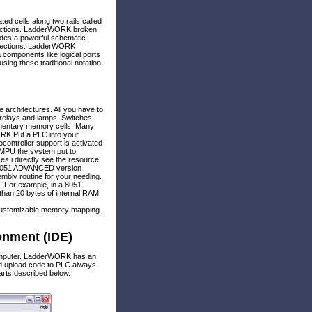
ed cells along two rails called
nections. LadderWORK broken
ludes a powerful schematic
onnections. LadderWORK
 components like logical ports
sing these traditional notation.
architectures. All you have to
, relays and lamps. Switches
ementary memory cells. Many
ORK.Put a PLC into your
ontroller support is activated
1 MPU the system put to
es i directly see the resource
ll 8051 ADVANCED version
bly routine for your needing.
. For example, in a 8051
than 20 bytes of internal RAM
 customizable memory mapping.
nment (IDE)
omputer. LadderWORK has an
nd upload code to PLC always
rts described below.