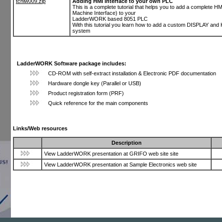
tchlw009.zip
Adding HMI Interface to your own PLC
This is a complete tutorial that helps you to add a complete 
Machine Interface) to your
LadderWORK based 8051 PLC
With this tutorial you learn how to add a custom DISPLAY an
system
LadderWORK Software package includes:
CD-ROM with self-extract installation & Electronic PDF documentation
Hardware dongle key (Parallel or USB)
Product registration form (PRF)
Quick reference for the main components
Links/Web resources
Description
View LadderWORK presentation at GRIFO web site site
View LadderWORK presentation at Sample Electronics web site