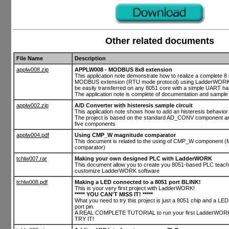
Other related documents
File Name
Description
applw008.zip
APPLW008 - MODBUS 8x8 extension
This application note demonstrate how to realize a complete 8 
MODBUS extension (RTU mode protocol) using LadderWORK.
be easily transferred on any 8051 core with a simple UART h
The application note is complete of documentation and sample 
applw002.zip
A/D Converter with histeresis sample circuit
This application note shows how to add an histeresis behavior t
The project is based on the standard AD_CONV component and
five components
applw004.pdf
Using CMP_W magnitude comparator
This document is related to the using of CMP_W component (
comparator)
tchlw007.rar
Making your own designed PLC with LadderWORK
This document allow you to create you 8051-based PLC teach
customize LadderWORK software
tchlw008.pdf
Making a LED connected to a 8051 port BLINK!
This is your very first project with LadderWORK!
***** YOU CAN'T MISS IT! *****
What you need to try this project is just a 8051 chip and a LE
port pin.
A REAL COMPLETE TUTORIAL to run your first LadderWORK 
TRY IT!