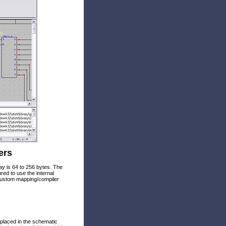
ers
y is 64 to 256 bytes. The
d to use the internal
custom mapping/compiler
s placed in the schematic