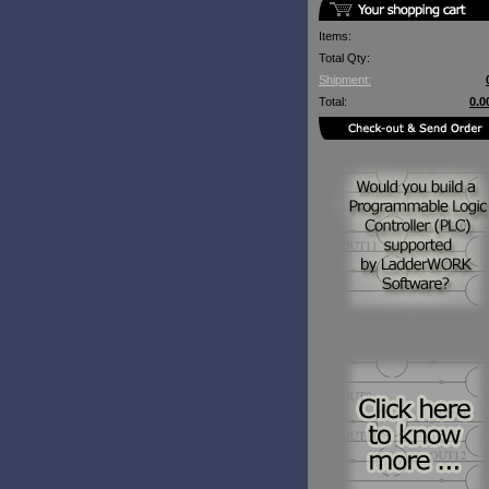
Items:
Total Qty:
Shipment:
Total:
0.0