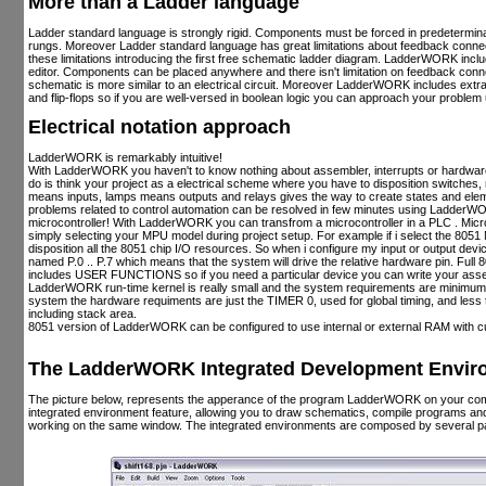
More than a Ladder language
Ladder standard language is strongly rigid. Components must be forced in predeterminat
rungs. Moreover Ladder standard language has great limitations about feedback con
these limitations introducing the first free schematic ladder diagram. LadderWORK inc
editor. Components can be placed anywhere and there isn't limitation on feedback c
schematic is more similar to an electrical circuit. Moreover LadderWORK includes extra
and flip-flops so if you are well-versed in boolean logic you can approach your problem u
Electrical notation approach
LadderWORK is remarkably intuitive!
With LadderWORK you haven't to know nothing about assembler, interrupts or hardware 
do is think your project as a electrical scheme where you have to disposition switches
means inputs, lamps means outputs and relays gives the way to create states and el
problems related to control automation can be resolved in few minutes using LadderW
microcontroller! With LadderWORK you can transfrom a microcontroller in a PLC . Microc
simply selecting your MPU model during project setup. For example if i select the 805
disposition all the 8051 chip I/O resources. So when i configure my input or output devic
named P.0 .. P.7 which means that the system will drive the relative hardware pin. Fu
includes USER FUNCTIONS so if you need a particular device you can write your assem
LadderWORK run-time kernel is really small and the system requirements are minimum
system the hardware requiments are just the TIMER 0, used for global timing, and less 
including stack area.
8051 version of LadderWORK can be configured to use internal or external RAM with
The LadderWORK Integrated Development Enviro
The picture below, represents the apperance of the program LadderWORK on your c
integrated environment feature, allowing you to draw schematics, compile programs a
working on the same window. The integrated environments are composed by several pa