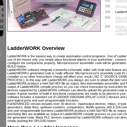
Other r
On-Line
0
Ladder
0
Subscri
0 €
group o
0 €
Would yo
controll
LadderW
LadderWORK Overview
LadderWORK is the easiest way to create automation control programs. Use of Ladde
use of the mouse only, you simply place functional objects in your worksheet , connec
configure the components property. Microprocessor assembler code will be generated a
BUILD button.
LadderWORK software integrate a powerful schematic editor with multi view feature and
LadderWORK's generated code is really efficent. Microprocessor's assembly code it's d
compiler so no other instructions charge will affect your result ( NO 'C' SOURC
PROCESS ). In this way with LadderWORK you always are sure to obtain the best siz
LadderWORK produce a Intel-Std HEX file as output. Also intermediate assembler and list
output of LadderWORK compile process so you can check instruction by instruction 
devices supported by LadderWORK software can directly upload the generated code 
button. A great number of build-in functional components are ready to be placed in yo
software includes a standard set of LADDER DIAGRAM (RELAY LOGIC) devices and a s
pure-logical ports and user-programmable functions.
Full ADVANCED version includes over 30 devices : input/output devices, relays, d-type 
generators, delay lines, up/down counters, comparators, fifo/lifo queues, A/D & D/A conv
and user programmable functions.LadderWORK produce a Intel-Std HEX file as output.
and listing files are available as output of LadderWORK compile process so you can che
the generated code. Many PLC devices supported by LadderWORK software can direct
simply pushing the UPLOAD button.