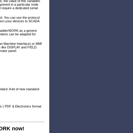
 the value of this variables.
ponent in a particular node
l require a dedicated serial
l. You can use the protocol
nnect your devices to SCADA
LadderWORK as a generic
ptions can be adapted for
an-Machine-Interface) or MMI
ts like DISPLAY and FIELD.
rator panel.
ndard. A lot of new standard-
s ( PDF & Electronics format
WORK now!