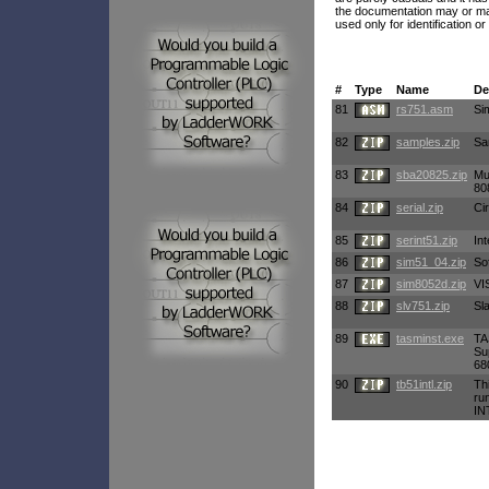
the documentation may or may
used only for identification or
#
Type
Name
De
81
rs751.asm
Si
82
samples.zip
Sa
83
sba20825.zip
Mu
80
84
serial.zip
Ci
85
serint51.zip
Int
86
sim51_04.zip
So
87
sim8052d.zip
VI
88
slv751.zip
Sl
89
tasminst.exe
TA
Su
68
90
tb51intl.zip
Th
ru
IN