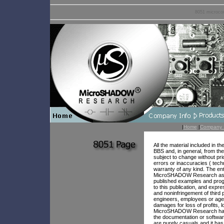
8051 microcon
|
Home
|
Company 
All the material included in 
BBS and, in general, from the
subject to change without pr
errors or inaccuracies ( tech
warranty of any kind. The ent
MicroSHADOW Research assume
published examples and progr
to this publication, and expre
and noninfringement of third 
engineers, employees or agent
damages for loss of profits, l
MicroSHADOW Research has be
the documentation or softwar
are purely casuals and it has