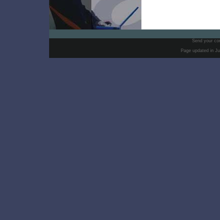
Send your co
Page updated in Ju