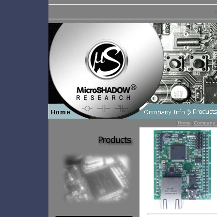
A
|
Home
|
Company 