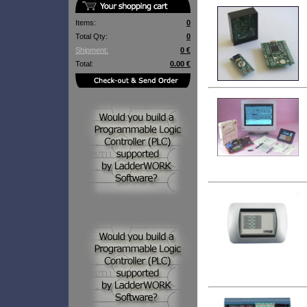
Items:
0
Total Qty:
0
Shipment:
0 €
Total:
0.00 €