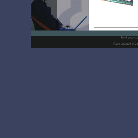
Send your co
Page updated in Ju