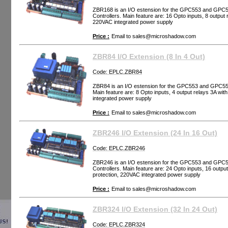
ZBR168 is an I/O estension for the GPC553 and GP
Controllers. Main feature are: 16 Opto inputs, 8 output
220VAC integrated power supply
Price :
Email to
sales@microshadow.com
ZBR84 I/O Extension (8 In 4 Out)
Code: EPLC.ZBR84
ZBR84 is an I/O estension for the GPC553 and GPC5
Main feature are: 8 Opto inputs, 4 output relays 3A wi
integrated power supply
Price :
Email to
sales@microshadow.com
ZBR246 I/O Extension (24 In 16 Out)
Code: EPLC.ZBR246
ZBR246 is an I/O estension for the GPC553 and GP
Controllers. Main feature are: 24 Opto inputs, 16 outp
protection, 220VAC integrated power supply
Price :
Email to
sales@microshadow.com
ZBR324 I/O Extension (32 In 24 Out)
Code: EPLC.ZBR324