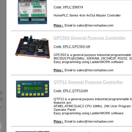
Code: HPLC.EMXY4
HomePLC Series 4xIn 4xOut Master Controller
Price :
Email to
sales@microshadow.com
GPC553 General Purpose Controller
Code: EPLC.GPC553-LW
GPC553 is a general purpose industrial programmable l
80C552CPU@22Mhz, 32KRAM, 24C04E2P, RS232, 3
Easy programming using LadderWORK software
Price :
Email to
sales@microshadow.com
QTP12 General Purpose Controller
Code: EPLC.QTP12x84
QTP12 is a general purpose industrial programmable log
features are:
ATMEL AT89C51AC2 CPU 16Mhz, 24K User Program M
Operator Panel
Easy programming using LadderWORK software
Price :
Email to
sales@microshadow.com