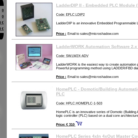
LadderDIP II - Embedded PLC Module 
0
Code: EPLC.LDIP2
0
0 €
LadderDIP is an innovative Embedded Programmable L
0 €
Price :
Email to
sales@microshadow.com
LadderWORK Automation Software 2.
Code: SW.LW2X-ADV
LadderWORK is the easiest way to create automation 
Powerful programming method using LADDER/FBD di
Price :
Email to
sales@microshadow.com
HomePLC - Domotic/Building Automat
PLC
Code: HPLC.HOMEPLC-1-503
HomePLC is an innovative series of Domotic (Building
logic controller (PLC) based on a dual core architectur
Price: € 310
HomePLC Series 4xIn 4xOut Master Con