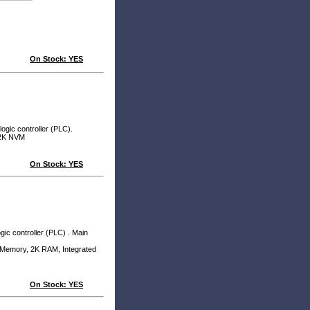
On Stock: YES
ogic controller (PLC).
2K NVM
On Stock: YES
ic controller (PLC) . Main
emory, 2K RAM, Integrated
On Stock: YES